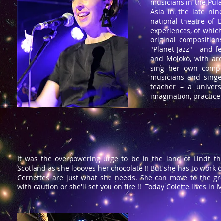
musicians in the Pul
Asia in the late nin
national theatre of
experiences, of whic
original composition
"Planet Jazz" - and 
and Moloko, with aro
sing her own compos
musicians and singe
teacher – a univers
imagination, practic
It was the overpowering urge to be in the land of Lindt t
Scotland as she loooves her chocolate !! But she has to work 
Cernettes are just what she needs. She can move to the gr
with caution or she'll set you on fire !! Today Colette lives i