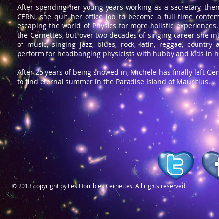
After spending her young years working as a secretary, then
CERN, she quit her office job to become a full time contem
escaping the world of Physics for more holistic experience
the Cernettes, but over two decades of singing career she int
of music, singing jazz, blues, rock, latin, reggae, country
perform
for headbanging physicists with hubby and kids in h
After 25 years of being snowed in, Michele has finally left Ge
to find eternal summer in the Paradise Island of Mauritius.
© 2013 copyright by Les Horribles Cernettes. All rights reserved.