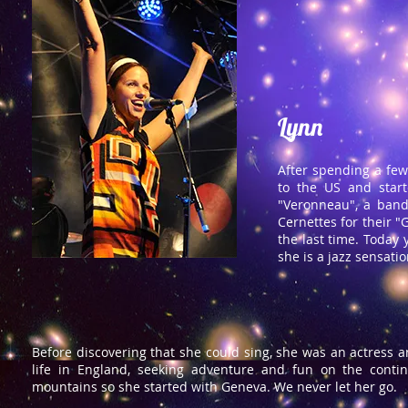
Lynn
After spending a few
to the US and start
"Veronneau", a band
Cernettes for their "G
the last time. Today
she is a jazz sensatio
Before discovering that she could sing, she was an actress 
life in England, seeking adventure and fun on the cont
mountains so she started with Geneva. We never let her go.