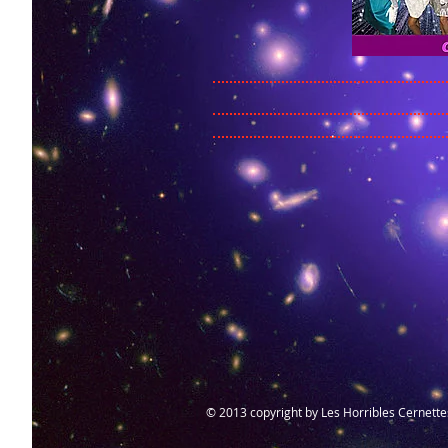
© 2013 copyright by Les Horribles Cernettes