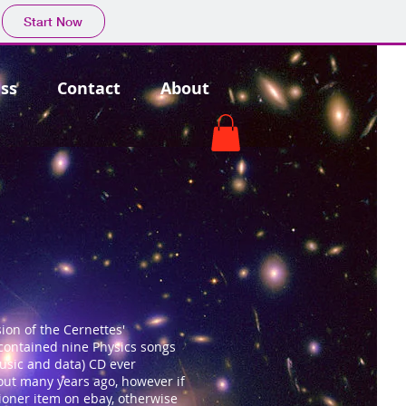
Start Now
ss
Contact
About
ion of the Cernettes'
t contained nine Physics songs
music and data) CD ever
 out many years ago, however if
ioner item on ebay, otherwise