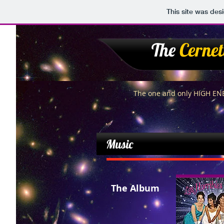
This site was des
The
Cernet
The one and only HIGH E
Music
The Album