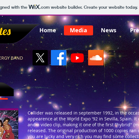
igned with the
.com
website builder. Create your website today.
tes
Home
Media
News
Pre
NERGY BAND
Collider was released in september 1992, in the occas
appearence at the World Expo '92 in Sevilla, Spain. I
and a video clip, making it one of the first "hybrid" (
released. The original production of 1000 copies ran
you are lucky and very rich you may find some collect