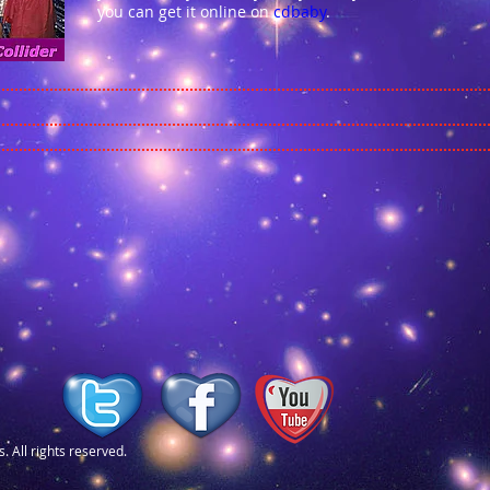
you can get it online on
cdbaby
.
. All rights reserved.